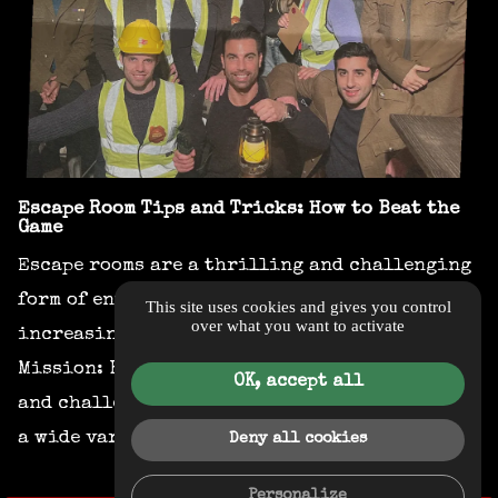
Escape Room Tips and Tricks: How to Beat the
Game
Escape rooms are a thrilling and challenging
form of entertainment that has become
This site uses cookies and gives you control
over what you want to activate
increasingly popular in recent years.
Mission: Breakout is one of the most exciting
OK, accept all
and challenging escape rooms in London, with
a wide variety of themes and puzzles to...
Deny all cookies
Personalize