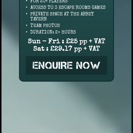
FOR 20+ PLAYERS
ACCESS TO 3 ESCAPE ROOMS GAMES
PRIVATE SPACE AT THE ABBEY
TAVERN
TEAM PHOTOS
DURATION: 2+ HOURS
Sun - Fri : £25 pp + VAT
Sat : £29.17 pp + VAT
ENQUIRE NOW