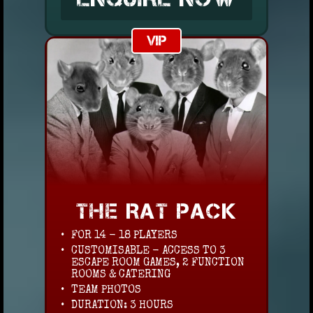
VIP
THE RAT PACK
FOR 14 - 18 PLAYERS
CUSTOMISABLE - ACCESS TO 3
ESCAPE ROOM GAMES, 2 FUNCTION
ROOMS & CATERING
TEAM PHOTOS
DURATION: 3 HOURS