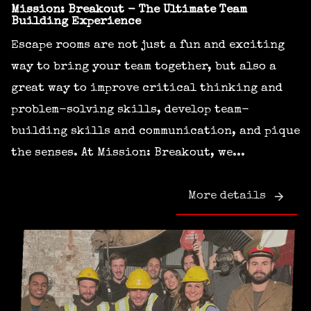
Mission: Breakout - The Ultimate Team
Building Experience
Escape rooms are not just a fun and exciting
way to bring your team together, but also a
great way to improve critical thinking and
problem-solving skills, develop team-
building skills and communication, and pique
the senses. At Mission: Breakout, we...
More details