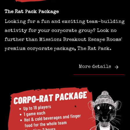
The Rat Pack Package
Looking for a fun and exciting team-building
activity for your corporate group? Look no
further than Mission: Breakout Escape Rooms'
premium corporate package, The Rat Pack.
More details