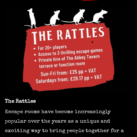
The Rattles
Escape rooms have become increasingly
popular over the years as a unique and
exciting way to bring people together for a