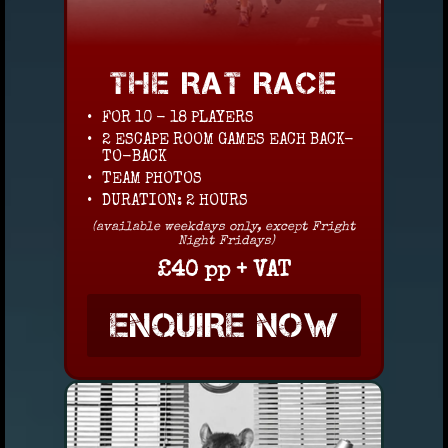
THE RAT RACE
FOR 10 - 18 PLAYERS
2 ESCAPE ROOM GAMES EACH BACK-
TO-BACK
TEAM PHOTOS
DURATION: 2 HOURS
(available weekdays only, except Fright
Night Fridays)
£40 pp + VAT
ENQUIRE NOW