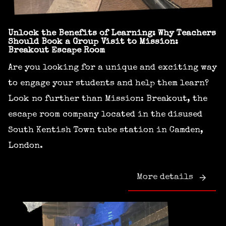
Unlock the Benefits of Learning: Why Teachers
Should Book a Group Visit to Mission:
Breakout Escape Room
Are you looking for a unique and exciting way
to engage your students and help them learn?
Look no further than Mission: Breakout, the
escape room company located in the disused
South Kentish Town tube station in Camden,
London.
More details