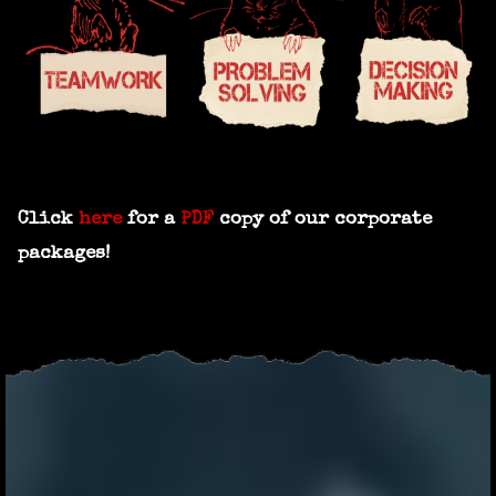
Click
here
for a
PDF
copy of our corporate
packages!