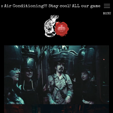
Cookies management panel