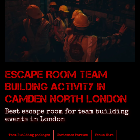
Escape Room Team
Building Activity in
Camden North London
Best escape room for team building
events in London
Team Building packages
Christmas Parties
Venue Hire