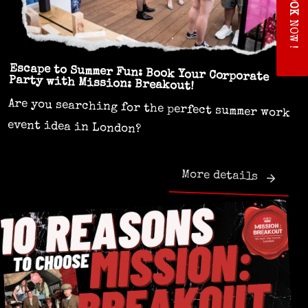
O
K
NOW !
Escape to Summer Fun: Book Your Corporate
Party with Mission: Breakout!
Are you searching for the perfect summer work
event idea in London?
More details