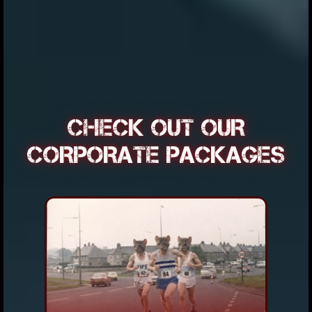
CHECK OUT OUR
CORPORATE PACKAGES