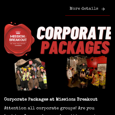
More details
Corporate Packages at Mission: Breakout
Attention all corporate groups! Are you