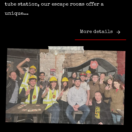
tube station, our escape rooms offer a
unique...
More details