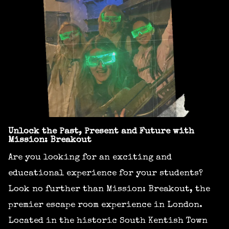
Unlock the Past, Present and Future with
Mission: Breakout
Are you looking for an exciting and
educational experience for your students?
Look no further than Mission: Breakout, the
premier escape room experience in London.
Located in the historic South Kentish Town