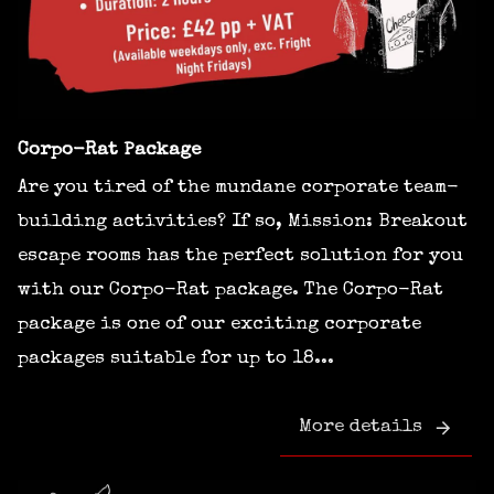
Corpo-Rat Package
Are you tired of the mundane corporate team-
building activities? If so, Mission: Breakout
escape rooms has the perfect solution for you
with our Corpo-Rat package. The Corpo-Rat
package is one of our exciting corporate
packages suitable for up to 18...
More details