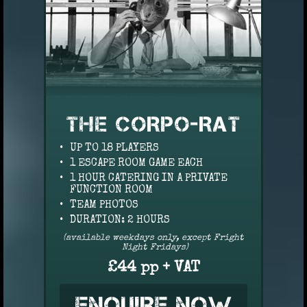
THE CORPO-RAT
UP TO 18 PLAYERS
1 ESCAPE ROOM GAME EACH
1 HOUR CATERING IN A PRIVATE
FUNCTION ROOM
TEAM PHOTOS
DURATION: 2 HOURS
(available weekdays only, except Fright
Night Fridays)
£44 pp + VAT
ENQUIRE NOW