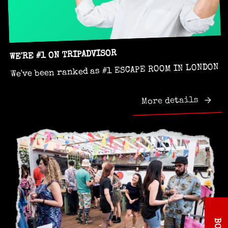
WE'RE #1 ON TRIPADVISOR
We've been ranked as #1 ESCAPE ROOM IN LONDON
More details
B
O