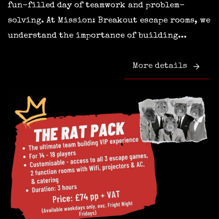
fun-filled day of teamwork and problem-
solving. At Mission: Breakout escape rooms, we
understand the importance of building...
More details