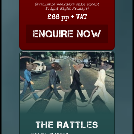
(available weekdays only, except
Fright Night Fridays)
£66 pp + VAT
ENQUIRE NOW
THE RATTLES