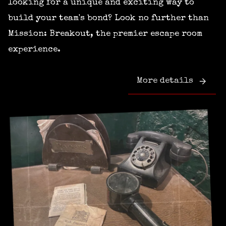
looking for a unique and exciting way to
build your team's bond? Look no further than
Mission: Breakout, the premier escape room
experience.
More details