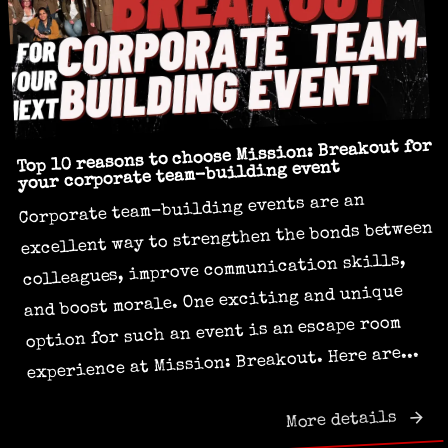
Top 10 reasons to choose Mission: Breakout for
your corporate team-building event
Corporate team-building events are an
excellent way to strengthen the bonds between
colleagues, improve communication skills,
and boost morale. One exciting and unique
option for such an event is an escape room
experience at Mission: Breakout. Here are...
More details