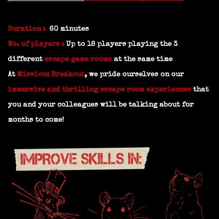
Duration :
60 minutes
No. of players :
Up to 18 players playing the 3
different
escape game rooms
at the same time
At
Mission: Breakout
, we pride ourselves on our
immersive and thrilling escape room experiences
that
you and your colleagues will be talking about for
months to come!