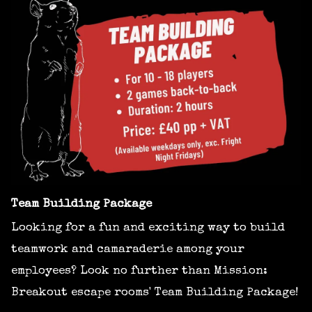
Team Building Package
Looking for a fun and exciting way to build
teamwork and camaraderie among your
employees? Look no further than Mission:
Breakout escape rooms' Team Building Package!