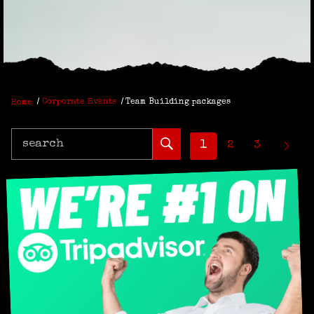
Home
Corporate Events
Team Building packages
search
1
2
3